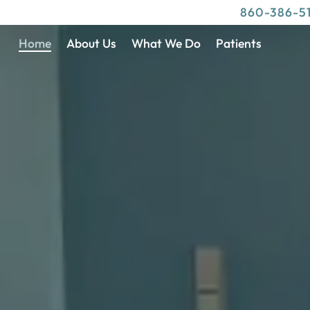
860-386-5
Home
About Us
What We Do
Patients