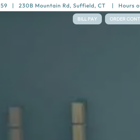
159
|
230B Mountain Rd, Suffield, CT
|
Hours o
BILL PAY
ORDER CON